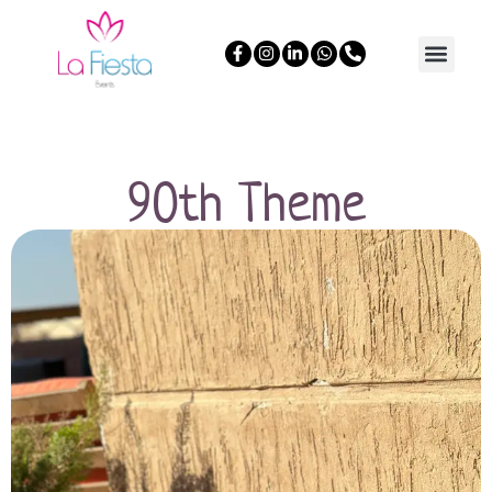
90th Theme