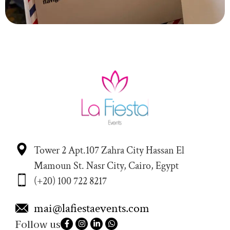
Tower 2 Apt.107 Zahra City Hassan El
Mamoun St. Nasr City, Cairo, Egypt
(+20) 100 722 8217
mai@lafiestaevents.com
Follow us