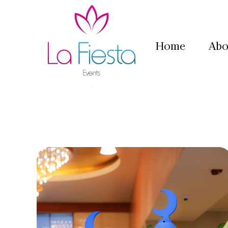
Home
Abo