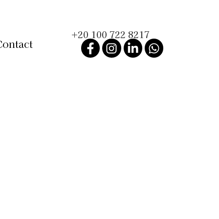
+20 100 722 8217
Contact