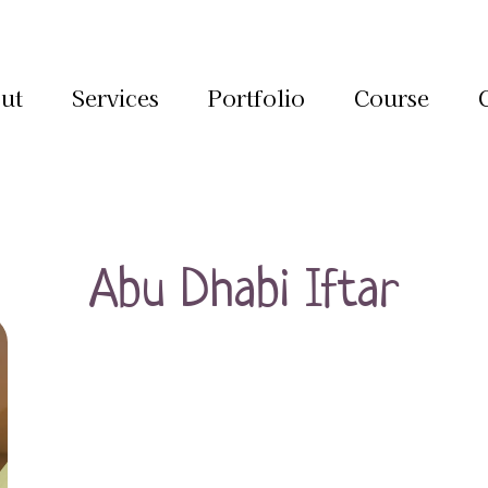
ut
Services
Portfolio
Course
Abu Dhabi Iftar