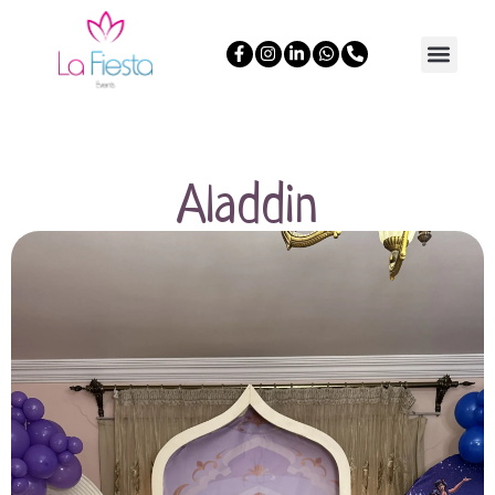
Aladdin