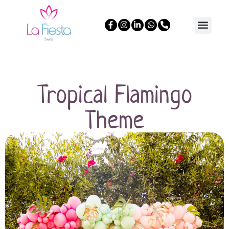
Tropical Flamingo
Theme